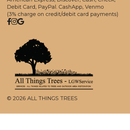
Debit Card, PayPal. CashApp, Venmo
(3% charge on credit/debit card payments)
©
2026
ALL THINGS TREES