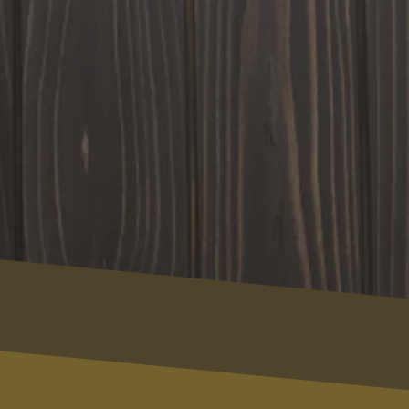
Contact Us
Name
Your Full Name
Email
email@example.com
Phone
(123) 456-7890
Message