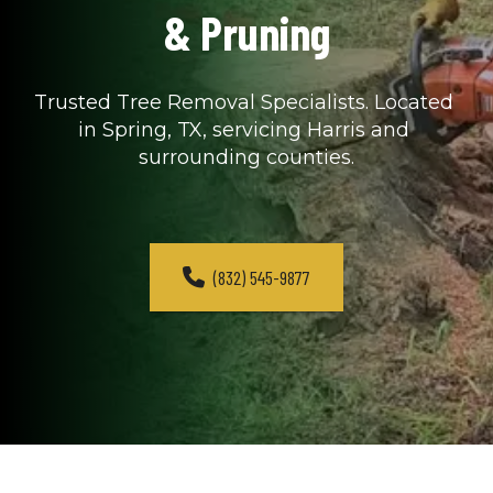
& Pruning
Trusted Tree Removal Specialists. Located 
in Spring, TX, servicing Harris and 
surrounding counties.
(832) 545-9877