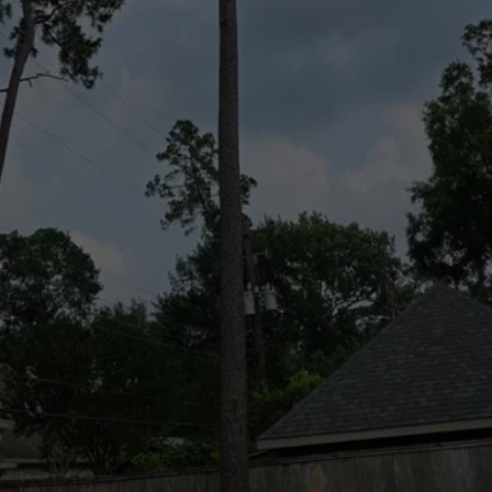
and small, and we do it all for a competitive 
price.
To schedule a preliminary consultation with 
our experts, contact us now at (832) 545-
9877.