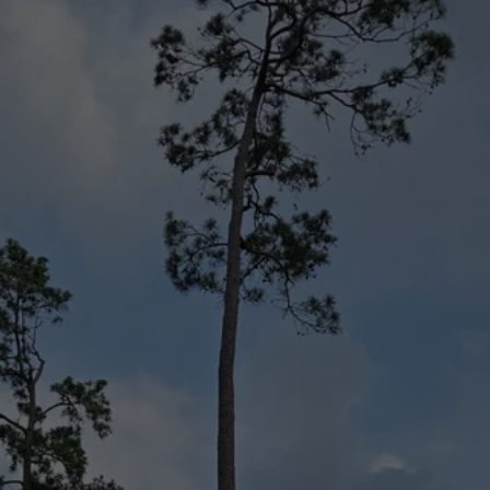
Your Local
Arborists of 
Choice
All Things Trees is the top tree company in 
the local community. We’re fast, meticulous, 
and skilled in a wide range of tree service 
options, and we hold all the certifications 
and training to provide a high quality of 
service. From tree consulting to land 
clearing, we can take on projects, both big 