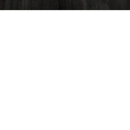
All Things Tree - LGW Service
Klein, TX 77379, USA
(832) 545-9877