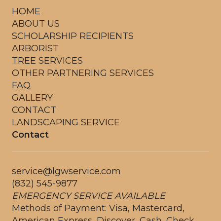
HOME
ABOUT US
SCHOLARSHIP RECIPIENTS
ARBORIST
TREE SERVICES
OTHER PARTNERING SERVICES
FAQ
GALLERY
CONTACT
LANDSCAPING SERVICE
Contact
service@lgwservice.com
(832) 545-9877
EMERGENCY SERVICE AVAILABLE
Methods of Payment: Visa, Mastercard,
American Express, Discover, Cash, Check,