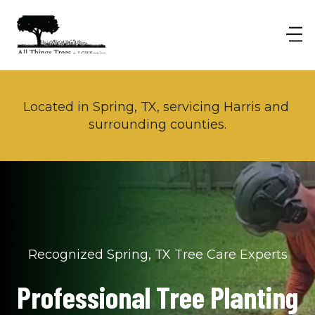
Located in Spring, TX, servicing Harris and 
surrounding counties.
Recognized Spring, TX Tree Care Experts
Professional Tree Planting 