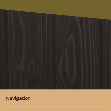
Write Your Message Here
SUBMIT
Navigation