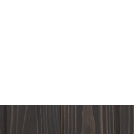
Sunday
Closed
Monday
8:00AM - 6:00PM
Tuesday
8:00AM - 6:00PM
Wednesday
8:00AM - 6:00PM
Thursday
8:00AM - 6:00PM
Friday
8:00AM - 6:00PM
Saturday
8:00AM - 6:00PM