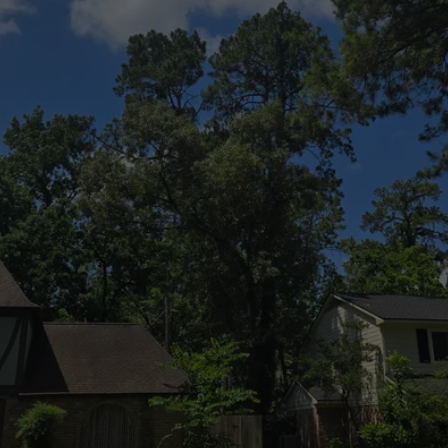
Contact
Us Today