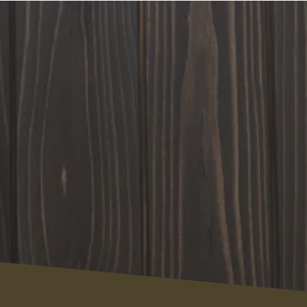
Contact Us
Name
Your Full Name
Email
email@example.com
Phone