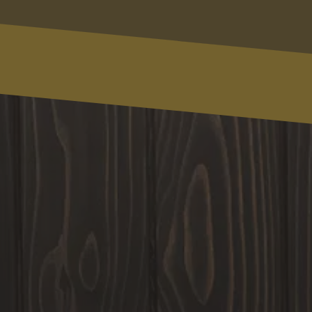
(123) 456-7890
Message
Write Your Message Here
SUBMIT