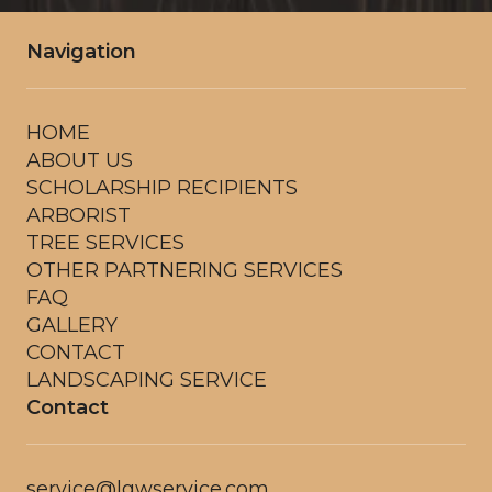
Navigation
HOME
ABOUT US
SCHOLARSHIP RECIPIENTS
ARBORIST
TREE SERVICES
OTHER PARTNERING SERVICES
FAQ
GALLERY
CONTACT
LANDSCAPING SERVICE
Contact
service@lgwservice.com