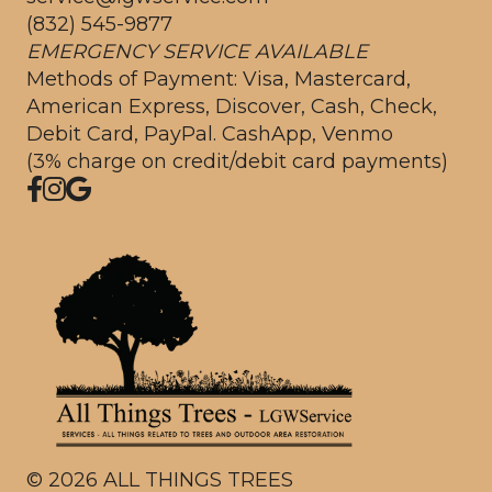
(832) 545-9877
EMERGENCY SERVICE AVAILABLE
Methods of Payment: Visa, Mastercard,
American Express, Discover, Cash, Check,
Debit Card, PayPal. CashApp, Venmo
(3% charge on credit/debit card payments)
©
2026
ALL THINGS TREES