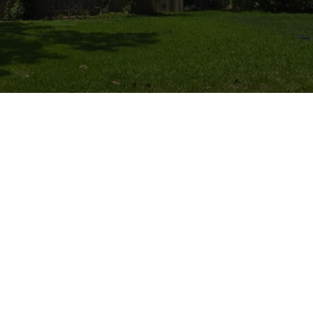
All Things Tree - LGW Service