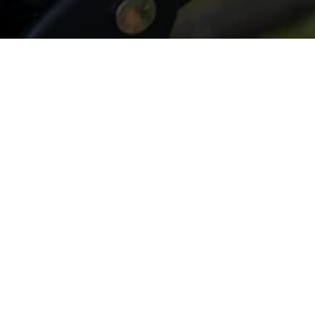
All Things Tree - LGW Service
Klein, TX 77379, USA
(832) 545-9877