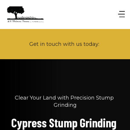
Get in touch with us today: 
Clear Your Land with Precision Stump 
Grinding
Cypress Stump Grinding 