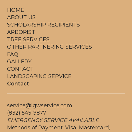
HOME
ABOUT US
SCHOLARSHIP RECIPIENTS
ARBORIST
TREE SERVICES
OTHER PARTNERING SERVICES
FAQ
GALLERY
CONTACT
LANDSCAPING SERVICE
Contact
service@lgwservice.com
(832) 545-9877
EMERGENCY SERVICE AVAILABLE
Methods of Payment: Visa, Mastercard,