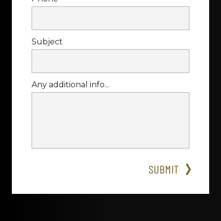
Subject
Any additional info...
SUBMIT