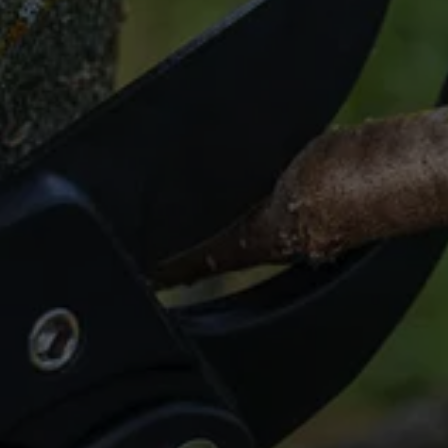
Tired of Stubborn 
Stumps?
Get a clean slate with our stump grinding in 
Cypress!