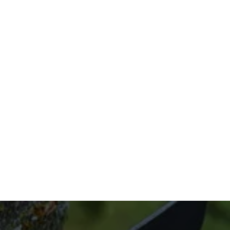
stump, All Things Trees can handle it. Our 
licensed arborists can eliminate all stump 
remnants in record time, making sure your 
land is stump-free without excess debris. 
We’re fast, dependable, and efficient, and 
we offer our services for competitive prices.
Do you need tree stump grinding and 
removal? We’re only ever a phone call away. 
Contact us now at (832) 545-9877 to get 
started.