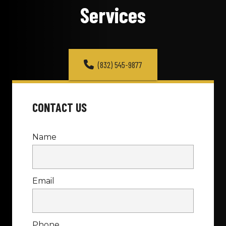
Services
(832) 545-9877
CONTACT US
Name
Email
Phone