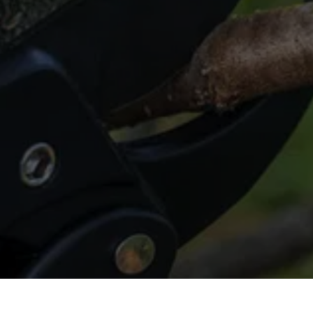
Trimming in Spring?
Get in touch for top-notch tree trimming 
that revitalizes your greenery.