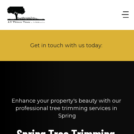
Get in touch with us today: 
Enhance your property's beauty with our 
professional tree trimming services in 
Spring
Spring Tree Trimming 