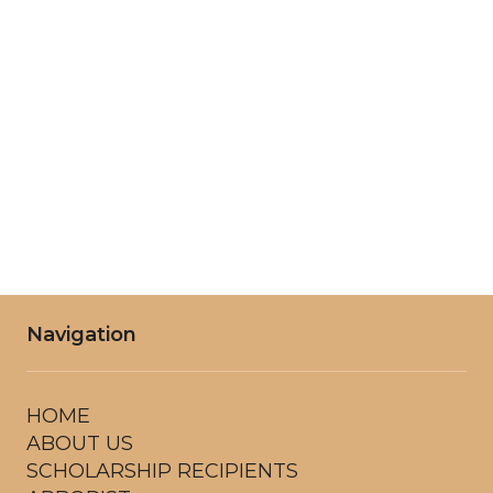
Wednesday
8:00AM - 6:00PM
Thursday
8:00AM - 6:00PM
Friday
8:00AM - 6:00PM
Saturday
8:00AM - 6:00PM
Navigation
HOME
ABOUT US
SCHOLARSHIP RECIPIENTS