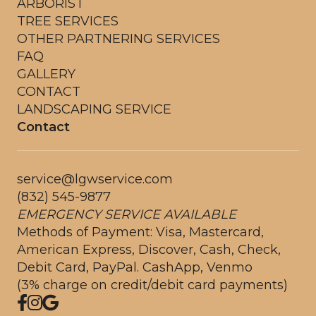
ARBORIST
TREE SERVICES
OTHER PARTNERING SERVICES
FAQ
GALLERY
CONTACT
LANDSCAPING SERVICE
Contact
service@lgwservice.com
(832) 545-9877
EMERGENCY SERVICE AVAILABLE
Methods of Payment: Visa, Mastercard,
American Express, Discover, Cash, Check,
Debit Card, PayPal. CashApp, Venmo
(3% charge on credit/debit card payments)