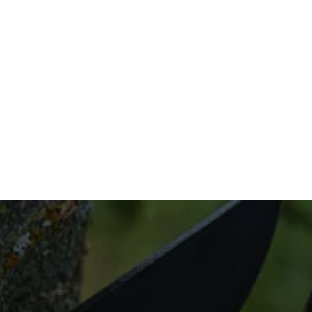
don’t have to stress.
Don’t wait to get the outdoor space of your 
dreams. Call us today at (832) 545-9877 to 
take advantage of our expert tree trimming 
and pruning services.
Looking for Tree 