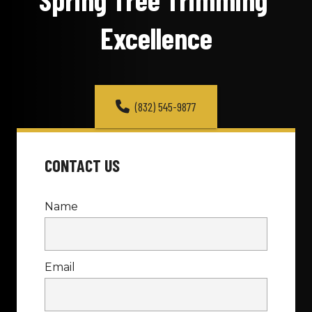
Excellence
(832) 545-9877
CONTACT US
Name
Email