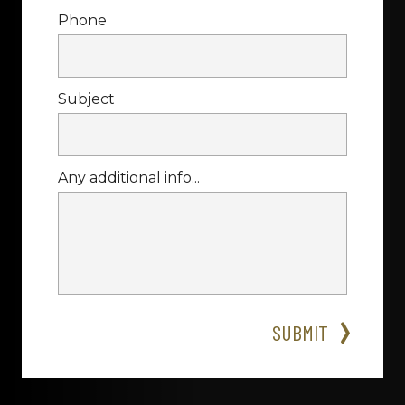
Phone
Subject
Any additional info...
SUBMIT