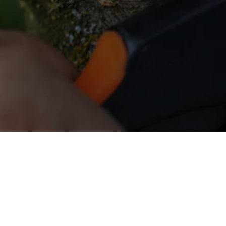
All Things Tree - LGW