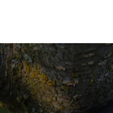
If 
987
Rea
Contact us 