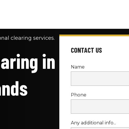
nal clearing services.
CONTACT US
ring in 
Name
ands
Phone
Any additional info...