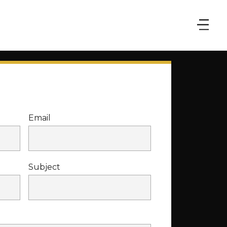
Email
Subject