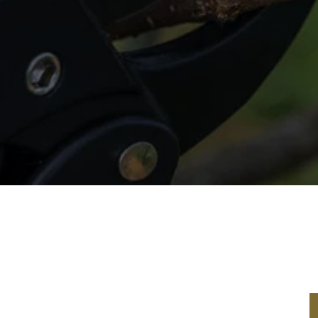
 Service