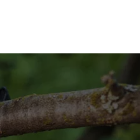
contact us today at (832) 545-
Way?
your vision!