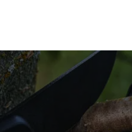
you’re looking for professional brush clearing, 
7 to learn more.
dy to Clear the 
for efficient land clearing solutions that cater to 