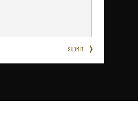
SUBMIT