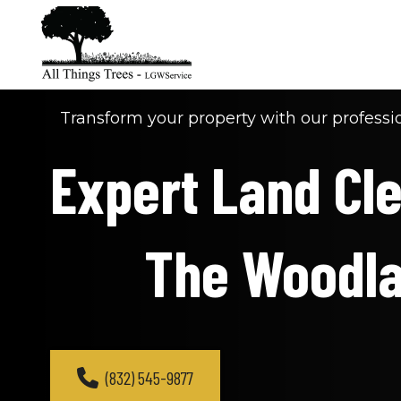
Transform your property with our professio
Expert Land Clea
The Woodl
(832) 545-9877