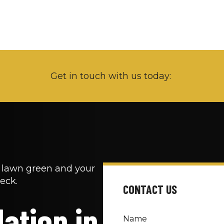
Get in touch with us today: 
r lawn green and your 
eck.
CONTACT US
ation in 
Name