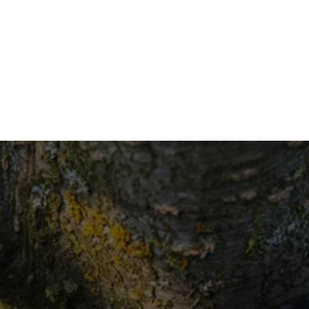
eff
Trees
Con
Seeking 