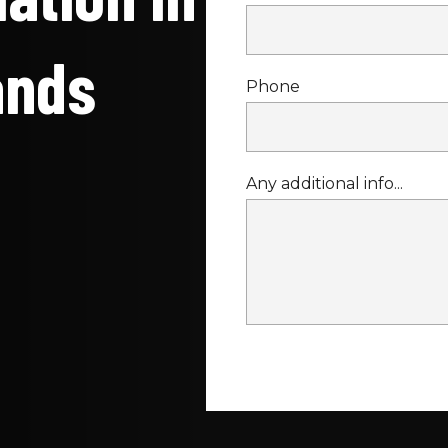
ands
Phone
Any additional info...