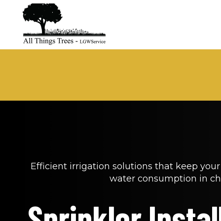
Efficient irrigation solutions that keep you
water consumption in ch
Sprinkler Install