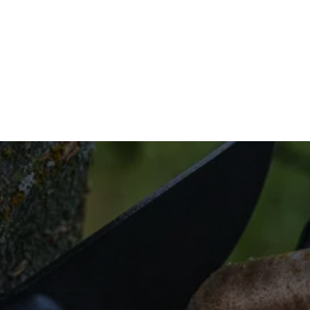
iciently, and at a price that’s affordable.
tact us to get started today.
a Smart Irrigatio