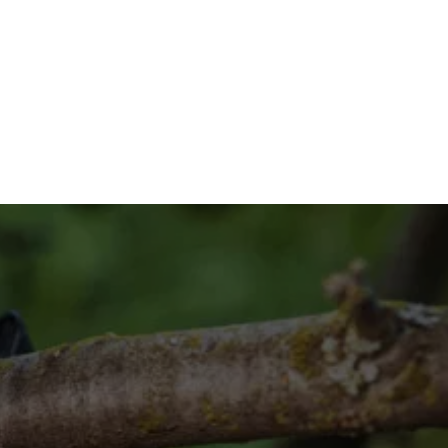
n System?