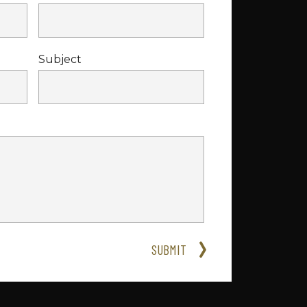
Subject
SUBMIT