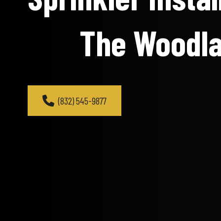
The Woodl
(832) 545-9877