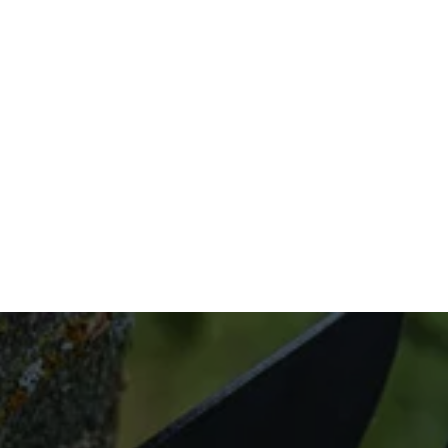
on-site assessment to the additional follow-
ups, we have you covered with specialized 
tree care solutions.
Don’t wait to get support for your trees. Call 
us now at (832) 545-9877 to learn more 
about our tree cabling and bracing services.