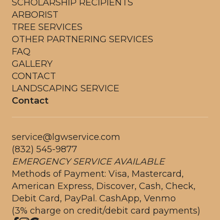
SCHOLARSHIP RECIPIENTS
ARBORIST
TREE SERVICES
OTHER PARTNERING SERVICES
FAQ
GALLERY
CONTACT
LANDSCAPING SERVICE
Contact
service@lgwservice.com
(832) 545-9877
EMERGENCY SERVICE AVAILABLE
Methods of Payment: Visa, Mastercard,
American Express, Discover, Cash, Check,
Debit Card, PayPal. CashApp, Venmo
(3% charge on credit/debit card payments)