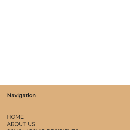
Tuesday
8:00AM - 6:00PM
Wednesday
8:00AM - 6:00PM
Thursday
8:00AM - 6:00PM
Friday
8:00AM - 6:00PM
Saturday
8:00AM - 6:00PM
Navigation
HOME
ABOUT US