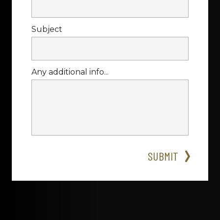
Subject
Any additional info...
SUBMIT