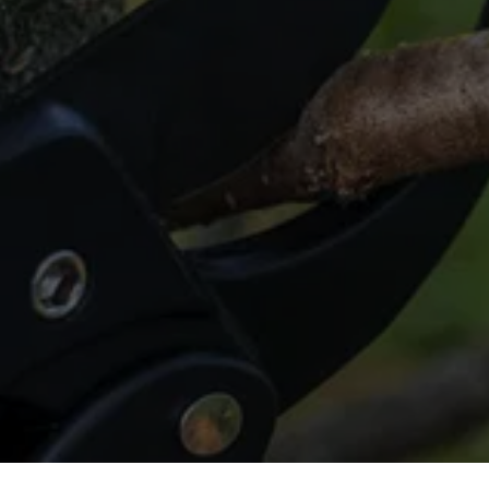
Ensure Your Trees Stand 
Tall and Strong
Book your tree cabling service in The 
Woodlands today!