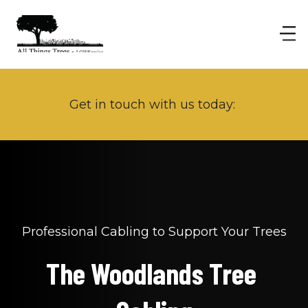
Get in touch with us today: 
Professional Cabling to Support Your Trees
The Woodlands Tree 