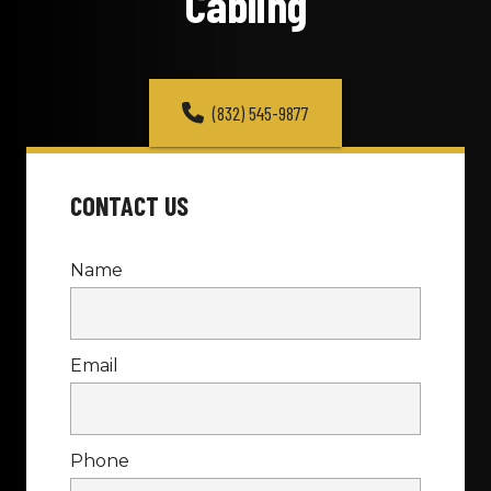
Cabling
(832) 545-9877
CONTACT US
Name
Email
Phone